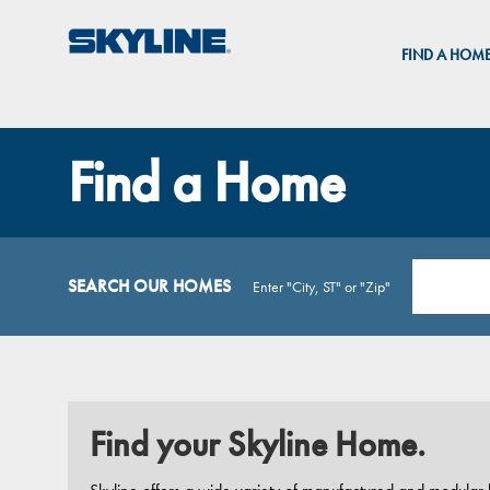
FIND A HOM
Find a Home
SEARCH OUR HOMES
Enter "City, ST" or "Zip"
Find your Skyline Home.